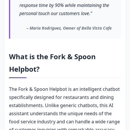
response time by 90% while maintaining the
personal touch our customers love."
– Maria Rodriguez, Owner of Bella Vista Cafe
What is the Fork & Spoon
Helpbot?
The Fork & Spoon Helpbot is an intelligent chatbot
specifically designed for restaurants and dining
establishments. Unlike generic chatbots, this AI
assistant understands the unique needs of the
food service industry and can handle a wide range
of customer inquiries with remarkable accuracy