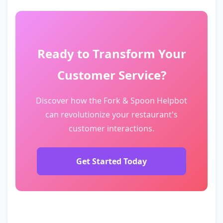
Ready to Transform Your
Customer Service?
Discover how the Fork & Spoon Helpbot
can revolutionize your restaurant's
customer interactions.
Get Started Today