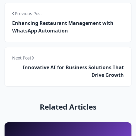
Previous Post
Enhancing Restaurant Management with
WhatsApp Automation
Next Post
Innovative AI-for-Business Solutions That
Drive Growth
Related Articles