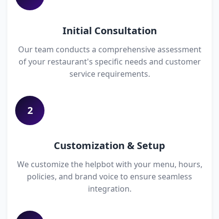
Initial Consultation
Our team conducts a comprehensive assessment
of your restaurant's specific needs and customer
service requirements.
2
Customization & Setup
We customize the helpbot with your menu, hours,
policies, and brand voice to ensure seamless
integration.