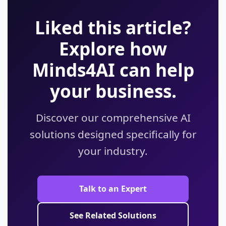
Liked this article?
Explore how
Minds4AI can help
your business.
Discover our comprehensive AI
solutions designed specifically for
your industry.
Talk to an Expert
See Related Solutions