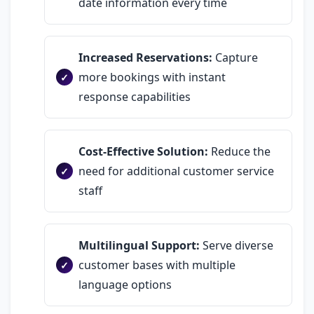
date information every time
Increased Reservations:
Capture
more bookings with instant
response capabilities
Cost-Effective Solution:
Reduce the
need for additional customer service
staff
Multilingual Support:
Serve diverse
customer bases with multiple
language options