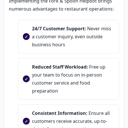
Implementing the Fork & Spoon Helpbot brings
numerous advantages to restaurant operations:
24/7 Customer Support:
Never miss
a customer inquiry, even outside
business hours
Reduced Staff Workload:
Free up
your team to focus on in-person
customer service and food
preparation
Consistent Information:
Ensure all
customers receive accurate, up-to-