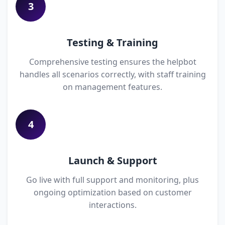
3
Testing & Training
Comprehensive testing ensures the helpbot
handles all scenarios correctly, with staff training
on management features.
4
Launch & Support
Go live with full support and monitoring, plus
ongoing optimization based on customer
interactions.