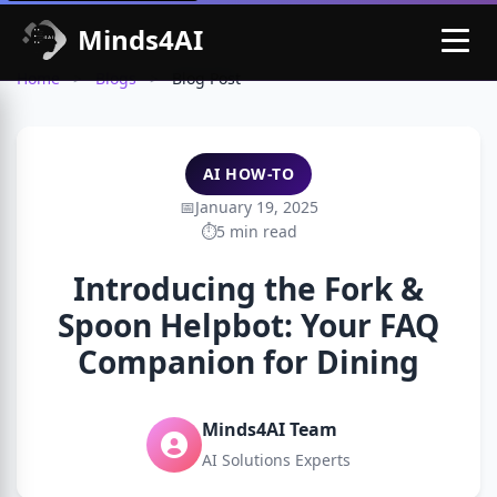
Minds4AI
Home
>
Blogs
>
Blog Post
AI HOW-TO
January 19, 2025
5 min read
Introducing the Fork &
Spoon Helpbot: Your FAQ
Companion for Dining
Minds4AI Team
AI Solutions Experts