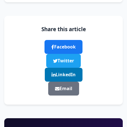
Share this article
Facebook
Twitter
LinkedIn
Email