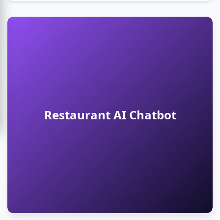
Restaurant AI Chatbot