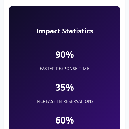
Impact Statistics
90%
FASTER RESPONSE TIME
35%
INCREASE IN RESERVATIONS
60%