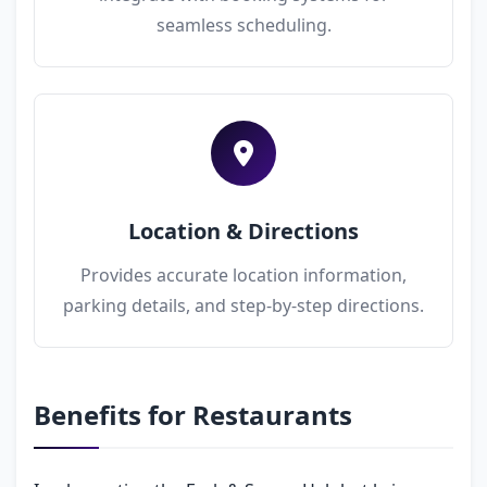
seamless scheduling.
Location & Directions
Provides accurate location information,
parking details, and step-by-step directions.
Benefits for Restaurants