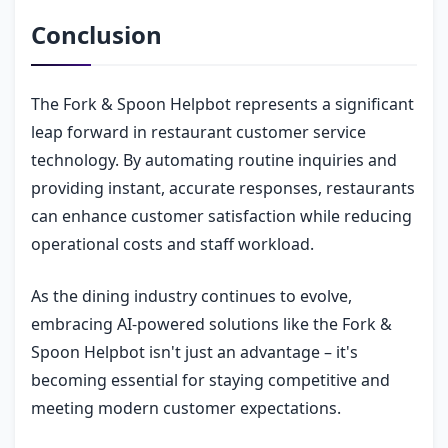
Conclusion
The Fork & Spoon Helpbot represents a significant
leap forward in restaurant customer service
technology. By automating routine inquiries and
providing instant, accurate responses, restaurants
can enhance customer satisfaction while reducing
operational costs and staff workload.
As the dining industry continues to evolve,
embracing AI-powered solutions like the Fork &
Spoon Helpbot isn't just an advantage – it's
becoming essential for staying competitive and
meeting modern customer expectations.