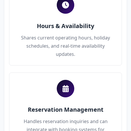
Hours & Availability
Shares current operating hours, holiday
schedules, and real-time availability
updates.
Reservation Management
Handles reservation inquiries and can
integrate with booking systems for