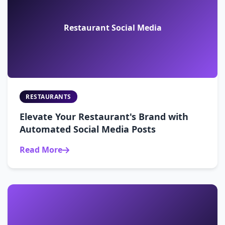
Restaurant Social Media
RESTAURANTS
Elevate Your Restaurant's Brand with
Automated Social Media Posts
Read More