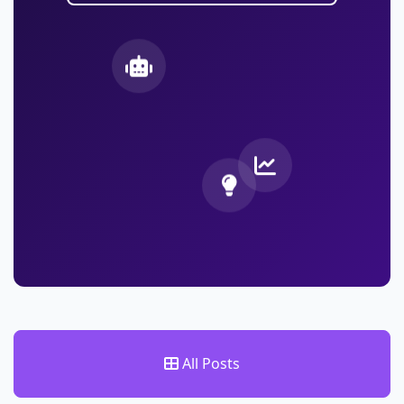
All Posts