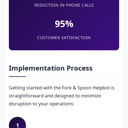
REDUCTION IN PHONE CALLS
95%
CUSTOMER SATISFACTION
Implementation Process
Getting started with the Fork & Spoon Helpbot is
straightforward and designed to minimize
disruption to your operations:
1