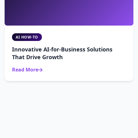
AI HOW-TO
Innovative AI-for-Business Solutions
That Drive Growth
Read More