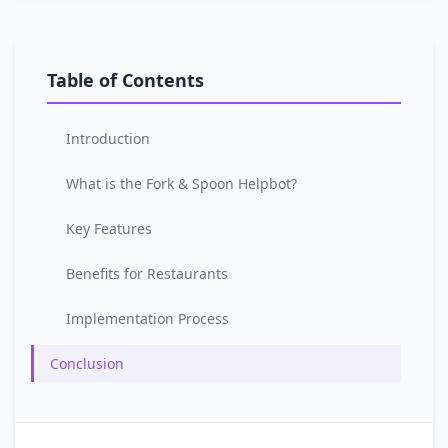
Table of Contents
Introduction
What is the Fork & Spoon Helpbot?
Key Features
Benefits for Restaurants
Implementation Process
Conclusion