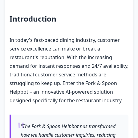
Introduction
In today's fast-paced dining industry, customer
service excellence can make or break a
restaurant's reputation. With the increasing
demand for instant responses and 24/7 availability,
traditional customer service methods are
struggling to keep up. Enter the Fork & Spoon
Helpbot – an innovative AI-powered solution
designed specifically for the restaurant industry.
"The Fork & Spoon Helpbot has transformed
how we handle customer inquiries, reducing