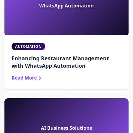
WhatsApp Automation
AUTOMATION
Enhancing Restaurant Management
with WhatsApp Automation
Read More
AI Business Solutions