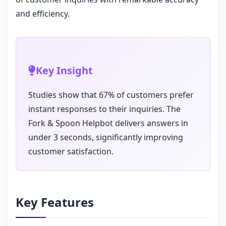
and efficiency.
Key Insight
Studies show that 67% of customers prefer
instant responses to their inquiries. The
Fork & Spoon Helpbot delivers answers in
under 3 seconds, significantly improving
customer satisfaction.
Key Features