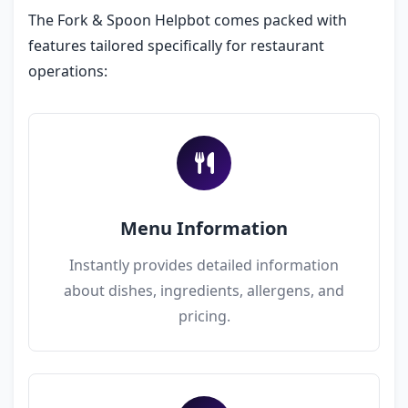
The Fork & Spoon Helpbot comes packed with
features tailored specifically for restaurant
operations:
Menu Information
Instantly provides detailed information
about dishes, ingredients, allergens, and
pricing.